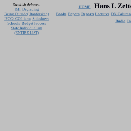
Hans L Zett
Swedish debates:
HOME
IMF Degrading
Being Outside(Utanförskap)
Books
Papers
Reports
Lectures
DN-Column
IPCCs CO2-larm
Sideshows
Radio
In
Schools
Budget Process
State Individualism
(ENTIRE LIST)