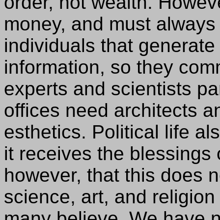
order, not wealth. However
money, and must always 
individuals that generate
information, so they comm
experts and scientists pa
offices need architects a
esthetics. Political life 
it receives the blessings 
however, that this does 
science, art, and religion
many believe. We have n