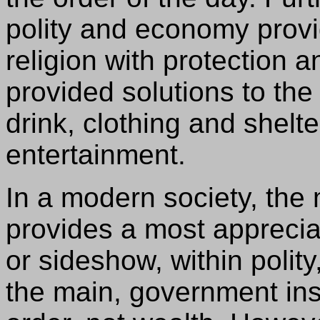
polity and economy prov
religion with protection
provided solutions to th
drink, clothing and shel
entertainment.
In a modern society, th
provides a most appreci
or sideshow, within polity,
the main, government ins