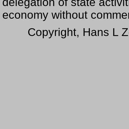
delegation of state activi
economy without commerci
Copyright, Hans L 