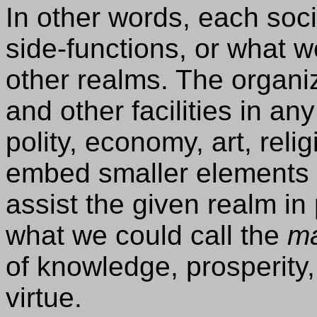
In other words, each soci
side-functions, or what w
other realms. The organi
and other facilities in an
polity, economy, art, reli
embed smaller elements 
assist the given realm in 
what we could call the
ma
of knowledge, prosperity,
virtue.