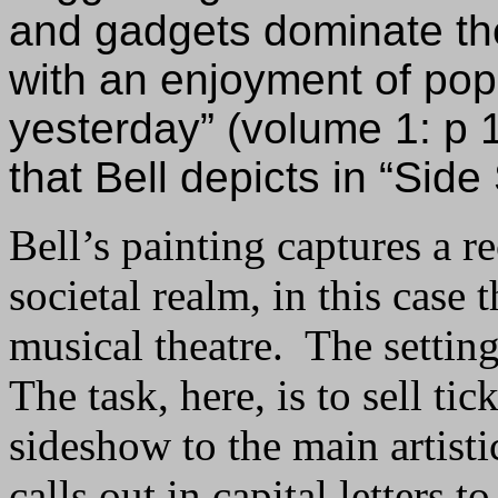
and gadgets dominate the
with an enjoyment of pop
yesterday” (volume 1: p 1
that Bell depicts in “Sid
Bell’s painting captures a re
societal realm, in this case t
musical theatre. The setting 
The task, here, is to sell ti
sideshow to the main artisti
calls out in capital letters