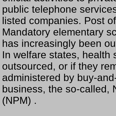
public telephone servic
listed companies. Post o
Mandatory elementary sch
has increasingly been ou
In welfare states, health
outsourced, or if they re
administered by buy-and-
business, the so-called
(NPM) .