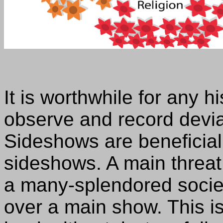
It is worthwhile for any hi
observe and record devia
Sideshows are beneficial
sideshows. A main threat 
a many-splendored societ
over a main show. This is