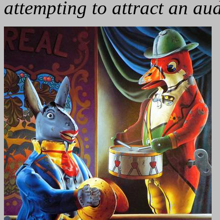
attempting to attract an au