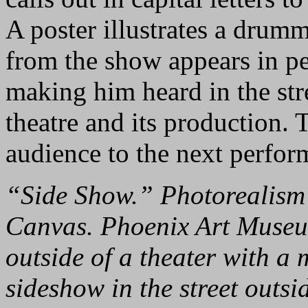
A poster illustrates a drumm
from the show appears in p
making him heard in the stre
theatre and its production. 
audience to the next perfor
“Side Show.” Photorealism 
Canvas. Phoenix Art Museum
outside of a theater with a
sideshow in the street outsi