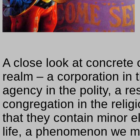
A close look at concrete
realm – a corporation in
agency in the polity, a re
congregation in the relig
that they contain minor 
life, a phenomenon we mi