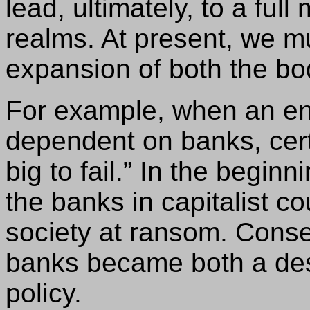
lead, ultimately, to a ful
realms. At present, we m
expansion of both the bo
For example, when an en
dependent on banks, cer
big to fail.” In the beginn
the banks in capitalist co
society at ransom. Conseq
banks became both a desi
policy.