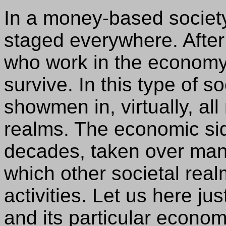
In a money-based societ
staged everywhere. After 
who work in the economy
survive. In this type of s
showmen in, virtually, al
realms. The economic si
decades, taken over man
which other societal rea
activities. Let us here ju
and its particular econo