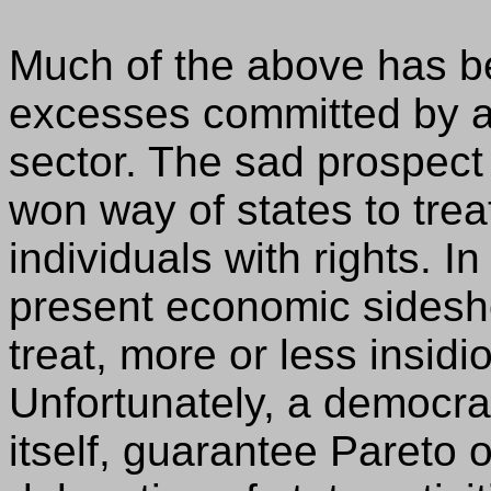
Much of the above has be
excesses committed by an
sector. The sad prospect
won way of states to trea
individuals with rights. I
present economic sidesh
treat, more or less insidi
Unfortunately, a democrat
itself, guarantee Pareto 