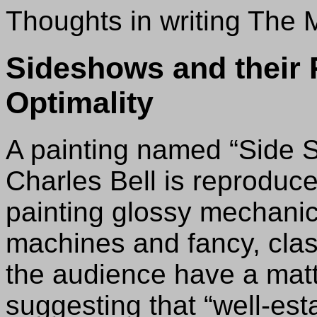
Thoughts in writing The
Sideshows and their 
Optimality
A painting named “Side S
Charles Bell is reproduce
painting glossy mechanic
machines and fancy, clas
the audience have a matte
suggesting that “well-est