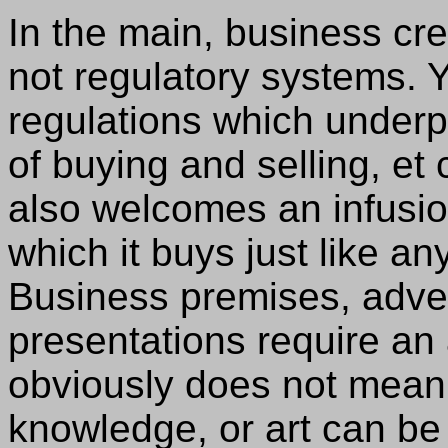
In the main, business c
not regulatory systems. Y
regulations which underp
of buying and selling, e
also welcomes an infusi
which it buys just like an
Business premises, adver
presentations require an ar
obviously does not mean 
knowledge, or art can be