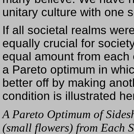
unitary culture with one 
If all societal realms wer
equally crucial for socie
equal amount from each 
a Pareto optimum in whi
better off by making anot
condition is illustrated he
A Pareto Optimum of Sides
(small flowers) from Each 