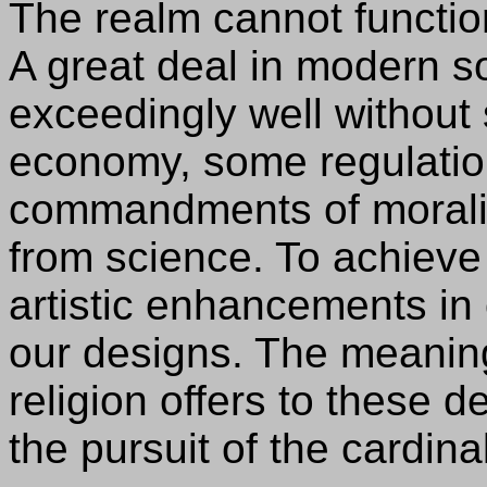
The realm cannot functio
A great deal in modern s
exceedingly well withou
economy, some regulations
commandments of morali
from science. To achieve
artistic enhancements in 
our designs. The meaning
religion offers to these d
the pursuit of the cardina