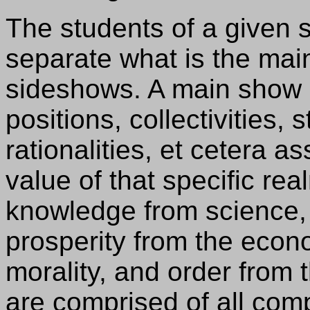
The students of a given s
separate what is the mai
sideshows. A main show i
positions, collectivities, 
rationalities, et cetera a
value of that specific rea
knowledge from science, 
prosperity from the econo
morality, and order from 
are comprised of all co