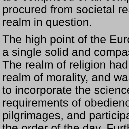
procured from societal re
realm in question.
The high point of the E
a single solid and compa
The realm of religion had
realm of morality, and wa
to incorporate the scienc
requirements of obedience
pilgrimages, and partici
the order of the day. Fur