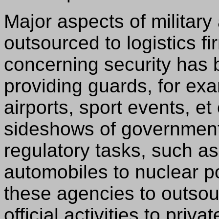
Major aspects of military
outsourced to logistics fi
concerning security has 
providing guards, for exa
airports, sport events, e
sideshows of government
regulatory tasks, such as
automobiles to nuclear 
these agencies to outsourc
official activities to pri