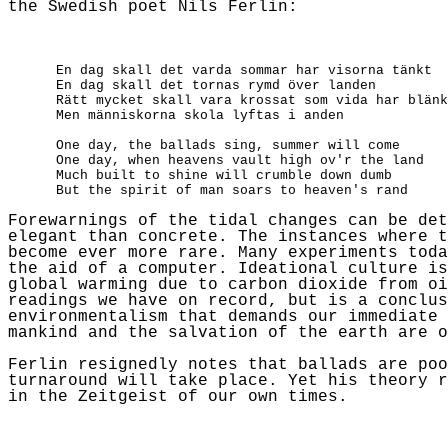
the Swedish poet
Nils
Ferlin
:
En dag skall det varda sommar har visorna tänkt
En dag skall det tornas rymd över landen
Rätt mycket skall vara krossat som vida har blänk
Men människorna skola lyftas i anden
One day, the ballads sing, summer will come
One day, when heavens vault high
ov'r
the land
Much built to shine will crumble down dumb
But the spirit of man soars to heaven's rand
Forewarnings of the tidal changes can be det
elegant than concrete. The instances where t
become ever
more rare
. Many experiments toda
the aid of a computer. Ideational culture is
global warming due to carbon dioxide from oi
readings we have on record, but is a conclus
environmentalism that demands our immediate 
mankind and the salvation of the earth are o
Ferlin
resignedly notes that ballads are po
turnaround will take place. Yet his theory r
in the Zeitgeist of our own times.