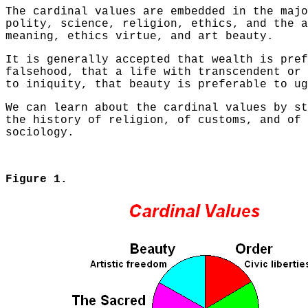
The cardinal values are embedded in the majo
polity, science, religion, ethics, and the a
meaning, ethics virtue, and art beauty.
It is generally accepted that wealth is pref
falsehood, that a life with transcendent or 
to iniquity, that beauty is preferable to ug
We can learn about the cardinal values by st
the history of religion, of customs, and of 
sociology.
Figure 1.