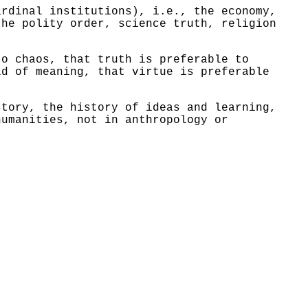
rdinal institutions), i.e., the economy,
the polity order, science truth, religion
to chaos, that truth is preferable to
id of meaning, that virtue is preferable
story, the history of ideas and learning,
humanities, not in anthropology or