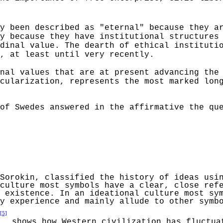
y been described as "eternal" because they a
y because they have institutional structures
dinal value. The dearth of ethical instituti
, at least until very recently.
nal values that are at present advancing the
cularization,
represents the most marked long
of Swedes answered in the affirmative the qu
Sorokin
,
classified the history of ideas usin
culture most symbols have a clear, close ref
 existence. In an ideational culture most sy
y experience and mainly allude to other symb
[5]
shows how Western civilization has fluctua