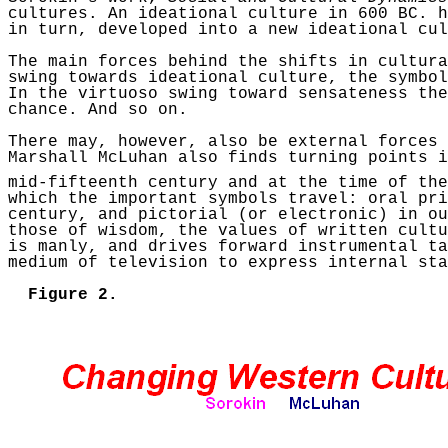
cultures.
An ideational culture in 600 BC.
h
in turn, developed into a new ideational cu
The main forces behind the shifts in cultura
swing towards ideational culture, the symbol
In the virtuoso swing toward
sensateness
the
chance. And so on.
There may, however, also be external forces
Marshall
McLuhan
also finds turning points i
mid-fifteenth century and at the time of the
which the important symbols travel: oral pri
century, and pictorial (or electronic) in ou
those of wisdom, the values of written cultu
is manly, and drives forward instrumental ta
medium of television to express internal st
Figure 2.