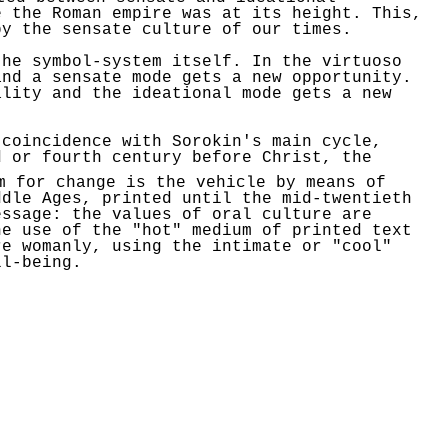
e the
Roman empire
was at its height. This,
y the sensate culture of our times.
the symbol-system itself. In the virtuoso
and a sensate mode gets a new opportunity.
lity and the ideational mode gets a new
t coincidence with
Sorokin's
main cycle,
 or fourth century before Christ, the
m
for change is the vehicle by means of
ddle Ages, printed until the mid-twentieth
essage: the values of oral culture are
he use of the "hot" medium of printed text
re womanly, using the intimate or "cool"
l-being.