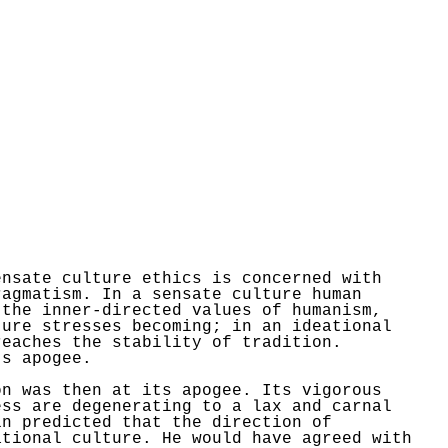
ensate culture ethics is concerned with
ragmatism. In a sensate culture human
 the inner-directed values of
humanism,
ture stresses becoming; in an ideational
reaches the stability of tradition.
ts apogee.
n was then at its apogee. Its vigorous
ess are degenerating to a lax and carnal
in
predicted that the direction of
ational culture. He would have agreed with