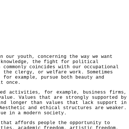
in our youth, concerning the way we want
r knowledge,
the
fight for political
n commonly coincides with our occupational
, the clergy, or welfare work. Sometimes
 for example, pursue both beauty and
at once.
ed activities, for example, business firms,
value. Values that are strongly supported by
and longer than values that lack support in
Aesthetic and ethical structures are weaker.
tue in a modern society.
 that affords people the opportunity to
rties, academic freedom, artistic freedom,