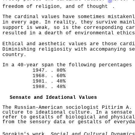
[4]
freedom of religion, and of thought
.
The cardinal values have sometimes mistakenl
in every age. In reality, they survive mainl
support is weak, so is the corresponding car
resulted in a dearth of environmental ethics
Ethical and aesthetic values are those cardi
Diminishing religiosity with accompanying
se
country.
In a 40-year span the following percentages 
1947
. .
80%
1968
. .
60%
1981
. .
48%
1988
. .
48%
Sensate and Ideational Values
The Russian-American sociologist
Pitirim
A.
culture to ideational culture. In a sensate 
refer to gestalts of biological and physical
from the sensory data or gestalts of everyda
Sorokin's
work,
Social and Cultural Dynamics