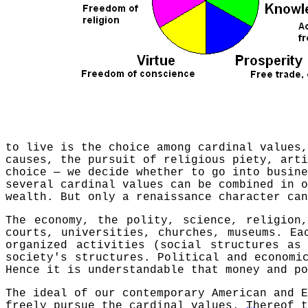
to live is the choice among cardinal values
causes, the pursuit of religious piety, arti
choice — we decide whether to go into busine
several cardinal values can be combined in 
wealth. But only a renaissance character can
The economy, the polity, science, religion
courts, universities, churches, museums. Ea
organized activities (social structures as
society's structures. Political and economi
Hence it is understandable that money and po
The ideal of our contemporary American and E
freely pursue the cardinal values.
Thereof t