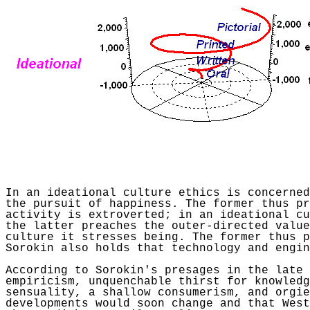
In an ideational culture ethics is concerned
the pursuit of happiness. The former thus pr
activity is extroverted; in an ideational c
the latter preaches the outer-directed value
culture it stresses being. The former thus p
Sorokin
also holds that technology and engin
According to
Sorokin's
presages in the late 
empiricism, unquenchable thirst for knowledg
sensuality, a shallow consumerism, and orgi
developments would soon change and that West