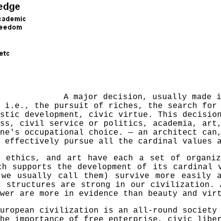
A major decision, usually made 
, i.e., the pursuit of riches, the search fo
stic development, civic virtue. This decisio
ss, civil service or politics, academia, art
one's occupational choice. —
an
architect can,
 effectively pursue all the cardinal values 
, ethics, and art have each a set of organiz
ch supports the development of its cardinal 
 we usually call them) survive more easily 
c structures are strong in our civilization. 
wer are more in evidence than beauty and vir
uropean civilization is an all-round society
he importance of free enterprise, civic libe