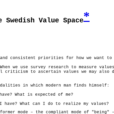
*
e Swedish Value Space
and consistent priorities for how we want to
When we use survey research to measure value
l criticism to ascertain values we may also 
dalities in which modern man finds himself:
have? What is expected of me?
I have? What can I do to realize my values?
former mode – the compliant mode of "being"