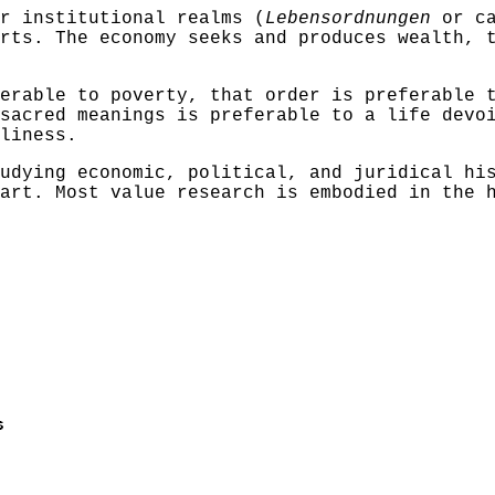
r institutional realms (
Lebensordnungen
or ca
rts. The economy seeks and produces wealth, 
erable to poverty, that order is preferable 
sacred meanings is preferable to a life devo
liness.
udying economic, political, and juridical hi
art. Most value research is embodied in the 