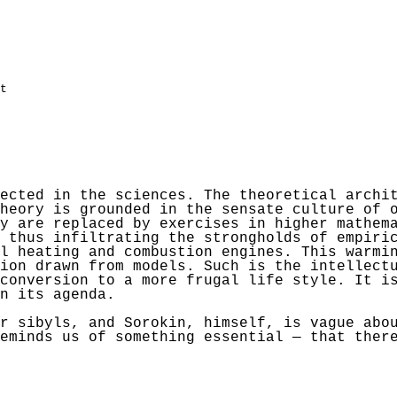
t
ected in the sciences. The theoretical archi
heory is grounded in the sensate culture of 
y are replaced by exercises in higher mathem
 thus infiltrating the strongholds of empiri
l heating and combustion engines. This warmi
ion drawn from models. Such is the intellect
conversion to a more frugal life style. It i
n its agenda.
or sibyls, and
Sorokin
, himself, is vague abo
eminds us of something essential — that ther