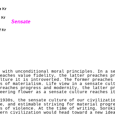
 with unconditional moral principles. In a s
eaches value fidelity, the latter preaches p
ulture it is introverted. The former preaches
s of materialism. Life view in a sensate cul
reaches progress and modernity, the latter p
eering flower as a sensate culture reaches i
1930s, the sensate culture of our civilizatio
e, and estimable striving for material progr
es of violence. At the time of writing,
Sorok
ern civilization would head toward a new ide