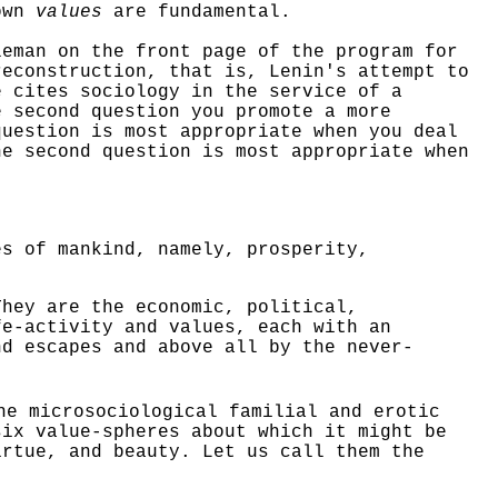
own
values
are fundamental.
leman on the front page of the program for
reconstruction, that is, Lenin's attempt to
e cites sociology in the service of a
e second question you promote a more
question is most appropriate when you deal
he second question is most appropriate when
es of mankind, namely, prosperity,
hey are the economic, political,
fe-activity and values, each with an
d escapes and above all by the never-
the
microsociological
familial and erotic
six value-spheres about which it might be
irtue, and beauty. Let us call them the