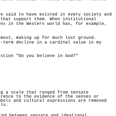
re said to have existed in every society and
 that support them. When institutional
ons in the Western world has, for example,
 most, making up for much lost ground.
-term decline in a cardinal value in my
estion "Do you believe in God?"
g a scale that ranged from sensate
erence to the evidence of the senses or
mbols and cultural expressions are removed
ols.
ted between sensate and ideational