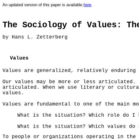
An updated version of this paper is
available
here
.
The Sociology of Values: Th
by
Hans L. Zetterberg
Values
Values are generalized, relatively enduring 
Our values may be more or less articulated. 
articulated. When we use literary or cultura
values.
Values are fundamental to one of the main mo
What is the situation? Which role do I 
What is the situation? Which values do 
To people or organizations operating in the 