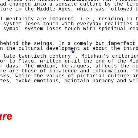
ad
changed into a sensate culture by the tim
lture in the
Middle
Ages, which was followed b
l mentality are immanent, i.e., residing in 
-system loses touch with everyday realities 
 symbol system loses touch with spiritual rea
 behind the swings. In a comely but imperfec
n the cultural development at about the third
[6]
 late twentieth century
.
McLuhan's
criteriu
or to Plato, written until the end of the Mi
r days. The medium, he argues, affects the m
re are those of knowledge and information. T
sks, while the values of pictorial culture a
ates, evoke emotions,
maintain
harmony and wel