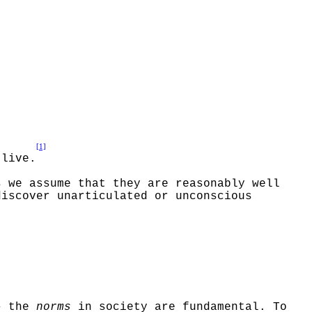
[1]
 live.
s we assume that they are reasonably well
discover unarticulated or unconscious
–
the
norms
in society are fundamental. To