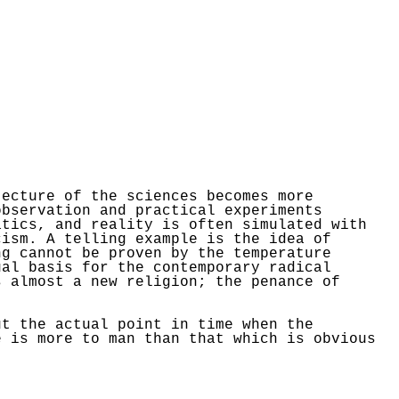
tecture of the sciences becomes more
observation and practical experiments
atics, and reality is often simulated with
cism. A telling example is the idea of
ng cannot be proven by the temperature
ual basis for the contemporary radical
s almost a new religion; the penance of
ut the actual point in time when the
e is more to man than that which is obvious