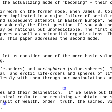
 the actualizing mode of "becoming"
–
their 
ir work on the former mode. When James S. Co
een implicated in a major failure of social 
nd subsequent attempts in Eastern Europe", h
o ask only the first question. If you ask th
ay be rational but unpredictable. The first 
poses as well as primordial organizations. T
s. This paper addresses the second mode.
 let us consider some of the more basic valu
g.
fe-orders) and
Wertsphären
(value-spheres). T
al, and erotic life-orders and spheres of li
lessly
with them through our manipulations an
[2]
res and their delineation.
If we leave out 
thical realm to the remaining we obtain the 
rsuit of wealth, order, truth, the sacred, v
[3]
.