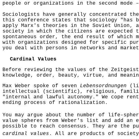
people or organizations in the second mode –
Sociologists have generally concentrated the
this conference states that sociology "has b
apply Marx's theories in the Soviet Union, a
society in which the citizens are expected t
spontaneous order, the end result of which m
with organizations designed for specific pur
you deal with persons in networks and market
Cardinal Values
Before reviewing the values of the Zeitgeist
knowledge, order, beauty, virtue, and meanin
Max Weber spoke of seven
Lebensordnungen
(li
intellectual (scientific), religious, famili
"internal and lawful autonomy." We cope
rent
ending process of rationalization.
You may argue about the number of life-sphe
value spheres from Weber's list and add an e
possible to reach consensus. They are the pu
cardinal values
. All are products of society